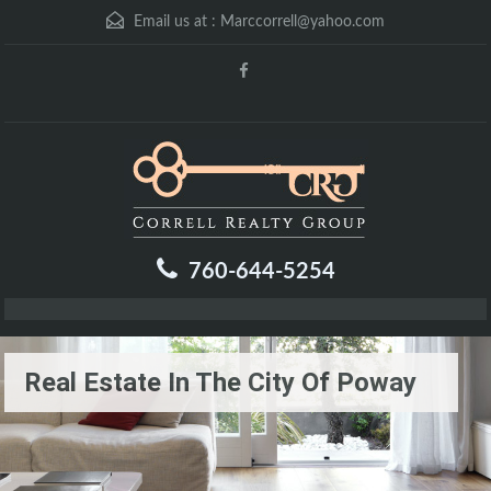
Email us at :
Marccorrell@yahoo.com
760-644-5254
Real Estate In The City Of Poway