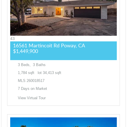
43
16561 Martincoit Rd
Poway, CA
$1,449,900
3
Beds,
3
Baths
1,784
sqft lot
34,413
sqft
MLS
260018517
7
Days on Market
View Virtual Tour