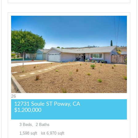
26
12731 Soule ST
Poway, CA
$1,200,000
3
Beds,
2
Baths
1,598
sqft lot
6,970
sqft