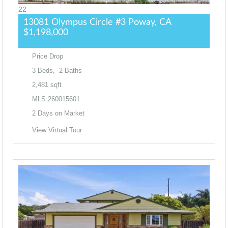
22
13081 Olympus Circle #3
Poway, CA
$1,198,000
Price Drop
3
Beds,
2
Baths
2,481
sqft
MLS
260015601
2
Days on Market
View Virtual Tour