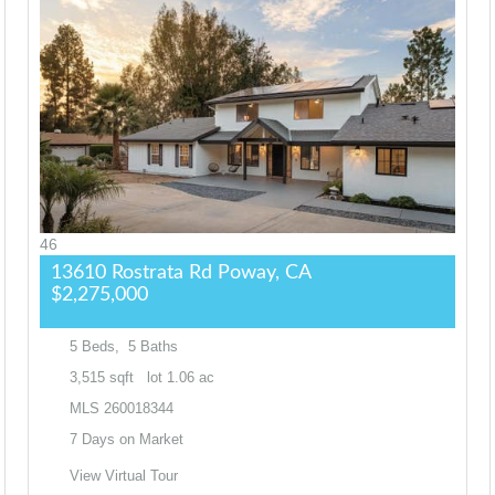
46
13610 Rostrata Rd
Poway, CA
$2,275,000
5
Beds,
5
Baths
3,515
sqft lot
1
.
06
ac
MLS
260018344
7
Days on Market
View Virtual Tour