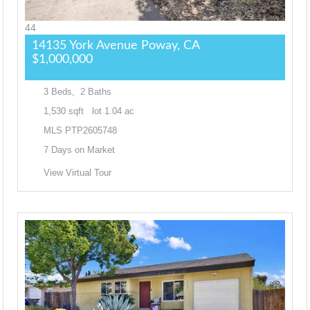
44
14135 York Avenue
Poway, CA
$1,000,000
3
Beds,
2
Baths
1,530
sqft lot
1
.
04
ac
MLS
PTP2605748
7
Days on Market
View Virtual Tour