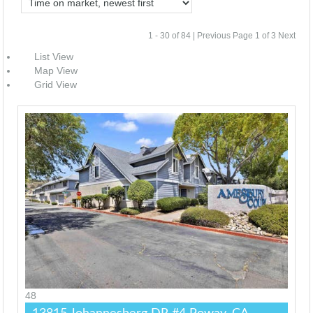
1 - 30 of 84 |
Previous
Page 1 of 3
Next
List View
Map View
Grid View
48