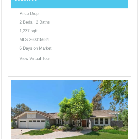
Price Drop
2
Beds,
2
Baths
1,237
sqft
MLS
260015684
6
Days on Market
View Virtual Tour