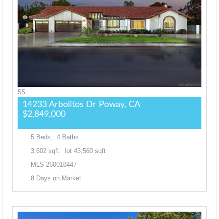
55
14233 Arbolitos Dr
Poway, CA
$2,849,000
5
Beds,
4
Baths
3,602
sqft lot
43,560
sqft
MLS
260018447
8
Days on Market