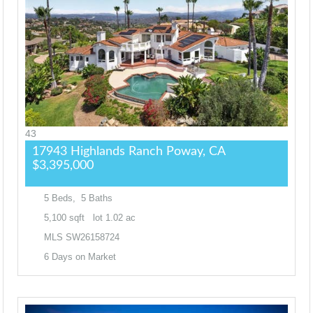
43
17943 Highlands Ranch
Poway, CA
$3,395,000
5
Beds,
5
Baths
5,100
sqft lot
1
.
02
ac
MLS
SW26158724
6
Days on Market