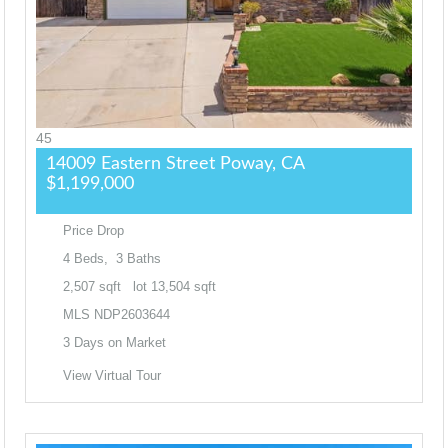
45
14009 Eastern Street
Poway, CA
$1,199,000
Price Drop
4
Beds,
3
Baths
2,507
sqft lot
13,504
sqft
MLS
NDP2603644
3
Days on Market
View Virtual Tour