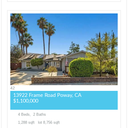
42
13922 Frame Road
Poway, CA
$1,100,000
4
Beds,
2
Baths
1,288
sqft lot
8,756
sqft