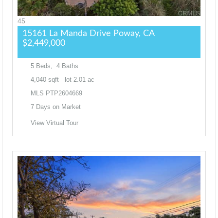
45
15161 La Manda Drive
Poway, CA
$2,449,000
5
Beds,
4
Baths
4,040
sqft lot
2
.
01
ac
MLS
PTP2604669
7
Days on Market
View Virtual Tour