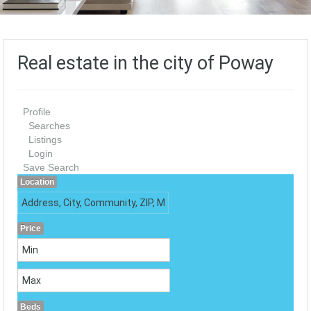
Real estate in the city of Poway
Profile
Searches
Listings
Login
Save Search
Location
Price
Beds