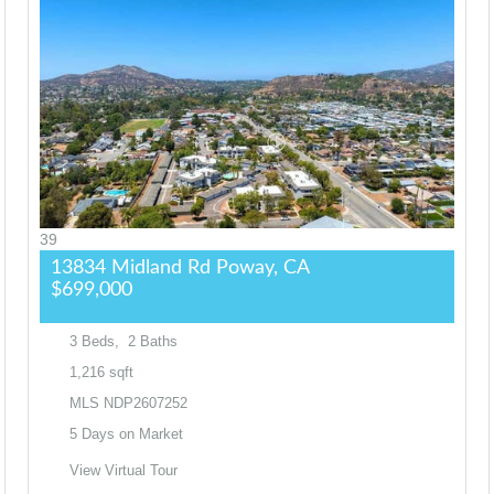
39
13834 Midland Rd
Poway, CA
$699,000
3
Beds,
2
Baths
1,216
sqft
MLS
NDP2607252
5
Days on Market
View Virtual Tour