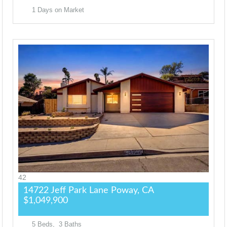
1
Days on Market
42
14722 Jeff Park Lane
Poway, CA
$1,049,900
5
Beds,
3
Baths