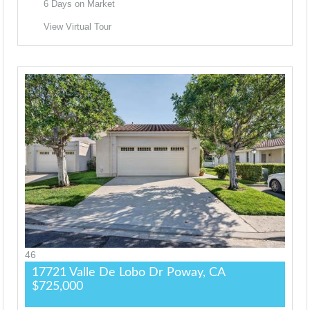
6
Days on Market
View Virtual Tour
46
17721 Valle De Lobo Dr
Poway, CA
$725,000