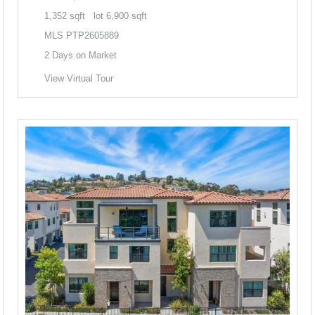
1,352
sqft lot
6,900
sqft
MLS
PTP2605889
2
Days on Market
View Virtual Tour