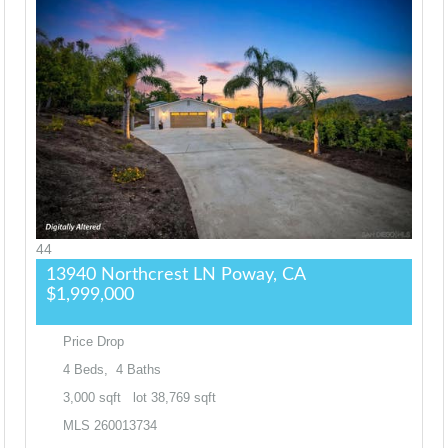
44
13940 Northcrest LN
Poway, CA
$1,999,000
Price Drop
4
Beds,
4
Baths
3,000
sqft lot
38,769
sqft
MLS
260013734