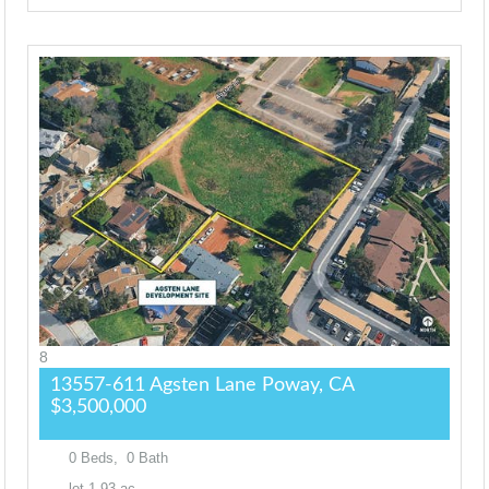
8
13557-611 Agsten Lane
Poway, CA
$3,500,000
0
Beds,
0
Bath
lot
1
.
93
ac