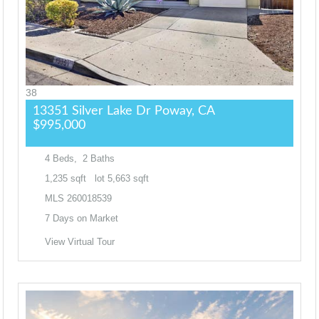
38
13351 Silver Lake Dr
Poway, CA
$995,000
4
Beds,
2
Baths
1,235
sqft lot
5,663
sqft
MLS
260018539
7
Days on Market
View Virtual Tour