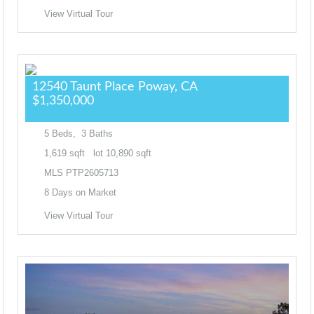
View Virtual Tour
12540 Taunt Place
Poway, CA
$1,350,000
5
Beds,
3
Baths
1,619
sqft lot
10,890
sqft
MLS
PTP2605713
8
Days on Market
View Virtual Tour