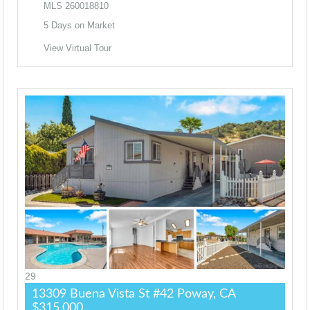
MLS
260018810
5
Days on Market
View Virtual Tour
29
13309 Buena Vista St #42
Poway, CA
$315,000