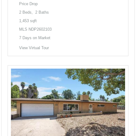
Price Drop
2
Beds,
2
Baths
1,453
sqft
MLS
NDP2602103
7
Days on Market
View Virtual Tour