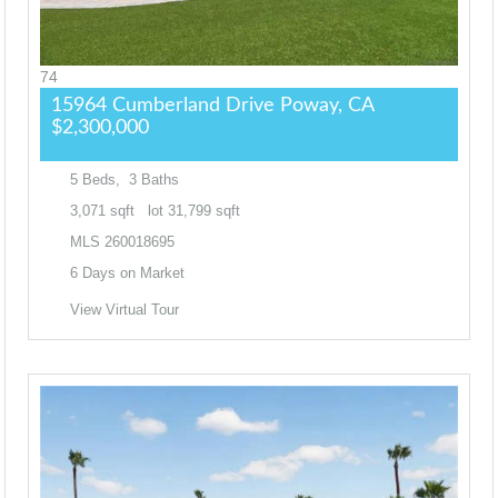
74
15964 Cumberland Drive
Poway, CA
$2,300,000
5
Beds,
3
Baths
3,071
sqft lot
31,799
sqft
MLS
260018695
6
Days on Market
View Virtual Tour