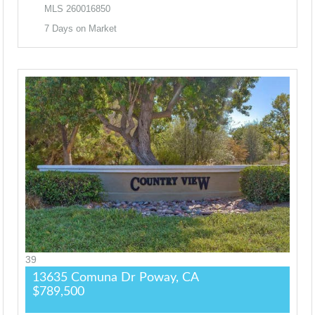
MLS
260016850
7
Days on Market
39
13635 Comuna Dr
Poway, CA
$789,500