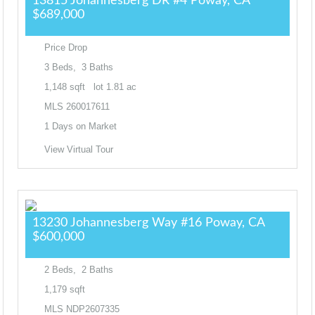
13815 Johannesberg DR #4
Poway, CA
$689,000
Price Drop
3
Beds,
3
Baths
1,148
sqft lot
1
.
81
ac
MLS
260017611
1
Days on Market
View Virtual Tour
13230 Johannesberg Way #16
Poway, CA
$600,000
2
Beds,
2
Baths
1,179
sqft
MLS
NDP2607335