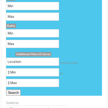
Baths
+
Additional Filters/Criteria
homes from
to
Search
Sorted by