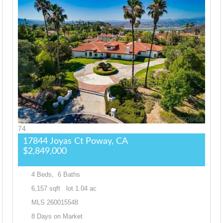
74
17844 Joyas Ct
Poway, CA
$2,849,000
4
Beds,
6
Baths
6,157
sqft lot
1
.
04
ac
MLS
260015548
8
Days on Market