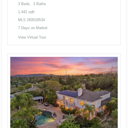
3
Beds,
3
Baths
1,442
sqft
MLS
260018534
7
Days on Market
View Virtual Tour