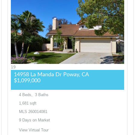
19
14958 La Manda Dr
Poway, CA
$1,099,000
4
Beds,
3
Baths
1,681
sqft
MLS
260014081
9
Days on Market
View Virtual Tour