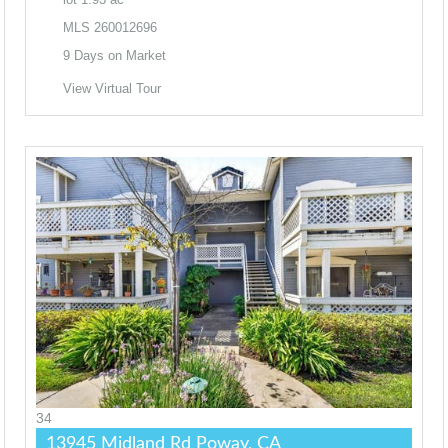
MLS
260012696
9
Days on Market
View Virtual Tour
34
13945 Midland Rd
Poway, CA