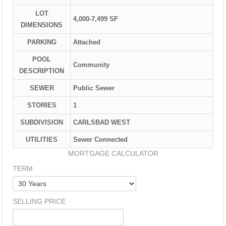
LOT
4,000-7,499 SF
DIMENSIONS
PARKING
Attached
POOL
Community
DESCRIPTION
SEWER
Public Sewer
STORIES
1
SUBDIVISION
CARLSBAD WEST
UTILITIES
Sewer Connected
MORTGAGE CALCULATOR
TERM
SELLING PRICE