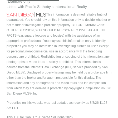
*Estimate only
Listed with Pacific Sotheby's International Realty
This information is deemed reliable but not
guaranteed. You should rely on this information only to decide whether or
not to further investigate a particular property. BEFORE MAKING ANY
OTHER DECISION, YOU SHOULD PERSONALLY INVESTIGATE THE
FACTS (e.g. square footage and lot size) with the assistance of an
appropriate professional. You may use this information only to identify
properties you may be interested in investigating further. All uses except
for personal, non-commercial use in accordance with the foregoing
purpose are prohibited. Redistribution or copying of this information, any
photographs or video tours is strictly prohibited. This information is
derived from the Internet Data Exchange (IDX) service provided by San
Diego MLS®. Displayed property listings may be held by a brokerage firm
other than the broker and/or agent responsible for this display. The
information and any photographs and video tours and the compilation
from which they are derived is protected by copyright. Compilation ©2026
San Diego MLS®, Inc.
Properties on this website was last updated as recently as 8/8/26 11:28
AM PDT.
This IDX solution is (c) Diverse Solutions 2026.