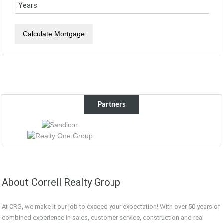
Partners
About Correll Realty Group
At CRG, we make it our job to exceed your expectation! With over 50 years of
combined experience in sales, customer service, construction and real