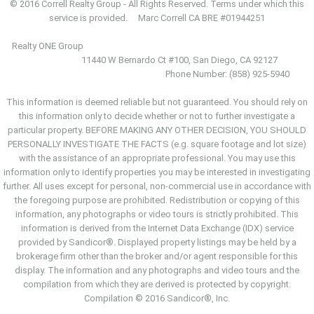
© 2016 Correll Realty Group - All Rights Reserved. Terms under which this
service is provided. Marc Correll CA BRE #01944251
Realty ONE Group
11440 W Bernardo Ct #100, San Diego, CA 92127
Phone Number: (858) 925-5940
This information is deemed reliable but not guaranteed. You should rely on
this information only to decide whether or not to further investigate a
particular property. BEFORE MAKING ANY OTHER DECISION, YOU SHOULD
PERSONALLY INVESTIGATE THE FACTS (e.g. square footage and lot size)
with the assistance of an appropriate professional. You may use this
information only to identify properties you may be interested in investigating
further. All uses except for personal, non-commercial use in accordance with
the foregoing purpose are prohibited. Redistribution or copying of this
information, any photographs or video tours is strictly prohibited. This
information is derived from the Internet Data Exchange (IDX) service
provided by Sandicor®. Displayed property listings may be held by a
brokerage firm other than the broker and/or agent responsible for this
display. The information and any photographs and video tours and the
compilation from which they are derived is protected by copyright.
Compilation © 2016 Sandicor®, Inc.