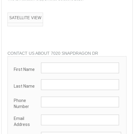
SATELLITE VIEW
CONTACT US ABOUT 7020 SNAPDRAGON DR
First Name
Last Name
Phone
Number
Email
Address