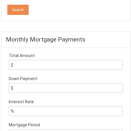
Monthly Mortgage Payments
Total Amount
Down Payment
Interest Rate
Mortgage Period