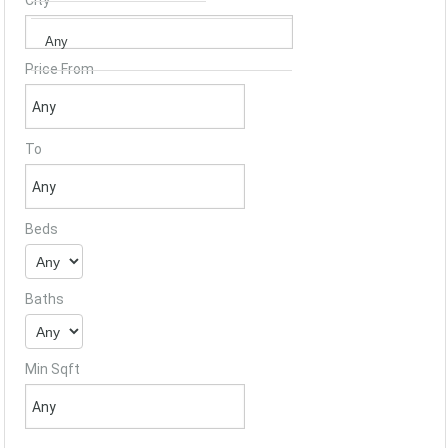
City
Price From
To
Beds
Baths
Min Sqft