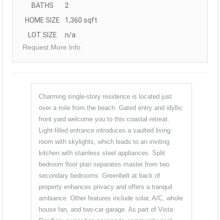
BATHS
2
HOME SIZE
1,360
sqft
LOT SIZE
n/a
Request More Info
Charming single-story residence is located just
over a mile from the beach. Gated entry and idyllic
front yard welcome you to this coastal retreat.
Light-filled entrance introduces a vaulted living
room with skylights, which leads to an inviting
kitchen with stainless steel appliances. Split
bedroom floor plan separates master from two
secondary bedrooms. Greenbelt at back of
property enhances privacy and offers a tranquil
ambiance. Other features include solar, A/C, whole
house fan, and two-car garage. As part of Vista