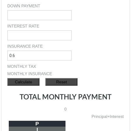
DOWN PAYMENT
INTEREST RATE
INSURANCE RATE
MONTHLY TAX
MONTHLY INSURANCE
TOTAL MONTHLY PAYMENT
0
Principal+Interest
P
I