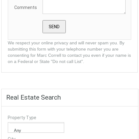
Comments
We respect your online privacy and will never spam you. By
submitting this form with your telephone number you are
consenting for Marc Correll to contact you even if your name is
on a Federal or State "Do not call List".
Real Estate Search
Property Type