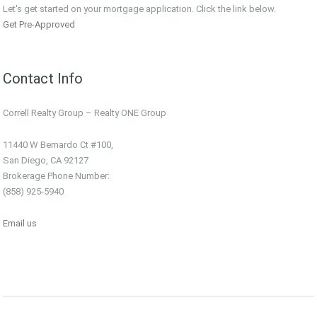
Let's get started on your mortgage application. Click the link below.
Get Pre-Approved
Contact Info
Correll Realty Group – Realty ONE Group
11440 W Bernardo Ct #100,
San Diego, CA 92127
Brokerage Phone Number:
(858) 925-5940
Email us