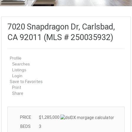
7020 Snapdragon Dr, Carlsbad,
CA 92011 (MLS # 250035932)
Profile
Searches
Listings
Login
Save to Favorites
Print
Share
PRICE
$1,285,000
BEDS
3