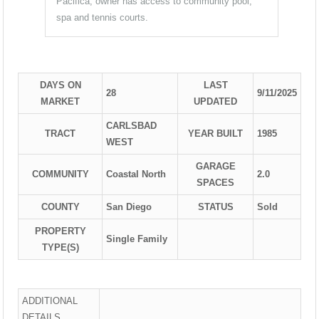
Pacifica, owner has access to community pool,
spa and tennis courts.
DAYS ON
LAST
28
9/11/2025
MARKET
UPDATED
CARLSBAD
TRACT
YEAR BUILT
1985
WEST
GARAGE
COMMUNITY
Coastal North
2.0
SPACES
COUNTY
San Diego
STATUS
Sold
PROPERTY
Single Family
TYPE(S)
ADDITIONAL
DETAILS