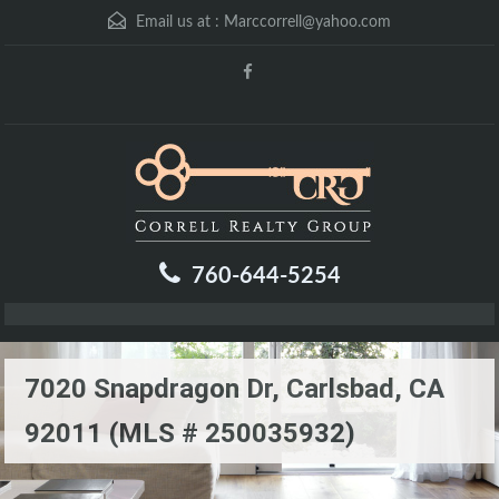
Email us at :
Marccorrell@yahoo.com
760-644-5254
7020 Snapdragon Dr, Carlsbad, CA
92011 (MLS # 250035932)