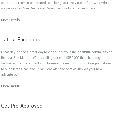
estate , our team is committed to helping you every step of the way. While
we serve all of San Diego and Riverside County, our agents have...
More Details
Latest Facebook
Great day indeed a great day to close Escrow in the beautiful community of
Belleza, San Marcos. With a selling price of $585,000 this charming home
set the bar for the highest sold home in the neighborhood. Congratulations
to our clients Sean and Leilani! We wish the best of luck on your new
adventures!
More Details
Get Pre-Approved