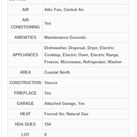
AIR
Attic Fan, Central Air
AIR
Yes
CONDITIONING
AMENITIES
Maintenance Grounds
Dishwasher, Disposal, Dryer, Electric
APPLIANCES
Cooktop, Electric Oven, Electric Range,
Freezer, Microwave, Refrigerator, Washer
AREA
Coastal North
CONSTRUCTION
Stucco
FIREPLACE
Yes
GARAGE
Attached Garage, Yes
HEAT
Forced Air, Natural Gas
HOA DUES
154
LOT
0