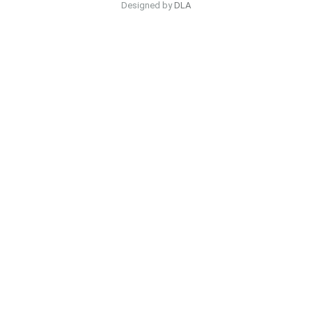
Designed by
DLA