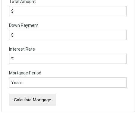
Total Amount
Down Payment
Interest Rate
Mortgage Period