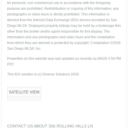
for personal, non-commercial use in accordance with the foregoing
purpose are prohibited. Redistribution or copying of this information, any
photographs or video tours is strictly prohibited. This information is
derived from the Internet Data Exchange (IDX) service provided by San
Diego MLS®. Displayed property listings may be held by a brokerage firm
other than the broker and/or agent responsible for this display. The
information and any photographs and video tours and the compilation
from which they are derived is protected by copyright. Compilation ©2026
San Diego MLS®, Inc.
Properties on this website was last updated as recently as 8/6/26 4:56 PM
PDT.
This IDX solution is (c) Diverse Solutions 2026.
SATELLITE VIEW
CONTACT US ABOUT 356 ROLLING HILLS LN