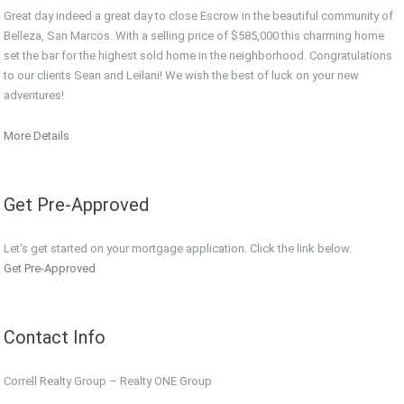
Great day indeed a great day to close Escrow in the beautiful community of
Belleza, San Marcos. With a selling price of $585,000 this charming home
set the bar for the highest sold home in the neighborhood. Congratulations
to our clients Sean and Leilani! We wish the best of luck on your new
adventures!
More Details
Get Pre-Approved
Let's get started on your mortgage application. Click the link below.
Get Pre-Approved
Contact Info
Correll Realty Group – Realty ONE Group