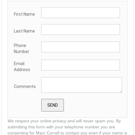
First Name
Last Name
Phone
Number
Email
Address
Comments
We respect your online privacy and will never spam you. By
submitting this form with your telephone number you are
consenting for Marc Correll to contact you even if your name is