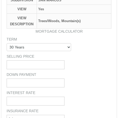
SUBDIVISION
SAN MARCOS
VIEW
Yes
VIEW
Trees/Woods, Mountain(s)
DESCRIPTION
MORTGAGE CALCULATOR
TERM
SELLING PRICE
DOWN PAYMENT
INTEREST RATE
INSURANCE RATE