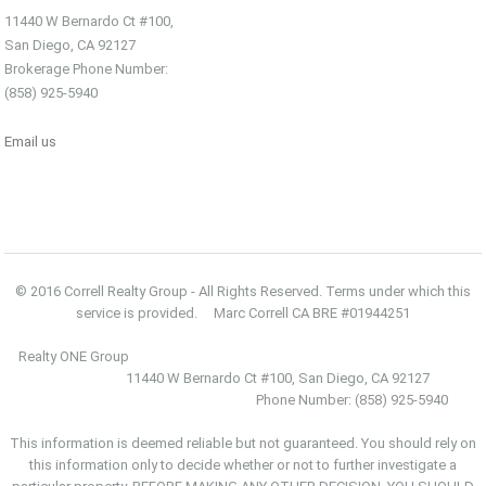
11440 W Bernardo Ct #100,
San Diego, CA 92127
Brokerage Phone Number:
(858) 925-5940
Email us
© 2016 Correll Realty Group - All Rights Reserved. Terms under which this
service is provided. Marc Correll CA BRE #01944251
Realty ONE Group
11440 W Bernardo Ct #100, San Diego, CA 92127
Phone Number: (858) 925-5940
This information is deemed reliable but not guaranteed. You should rely on
this information only to decide whether or not to further investigate a