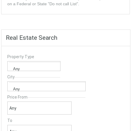
on a Federal or State "Do not call List".
Real Estate Search
Property Type
City
Price From
To