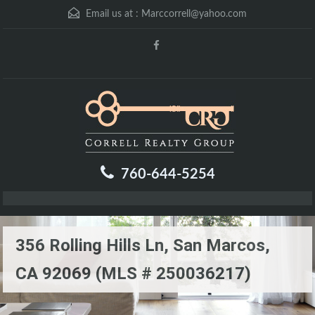
Email us at :
Marccorrell@yahoo.com
760-644-5254
356 Rolling Hills Ln, San Marcos,
CA 92069 (MLS # 250036217)