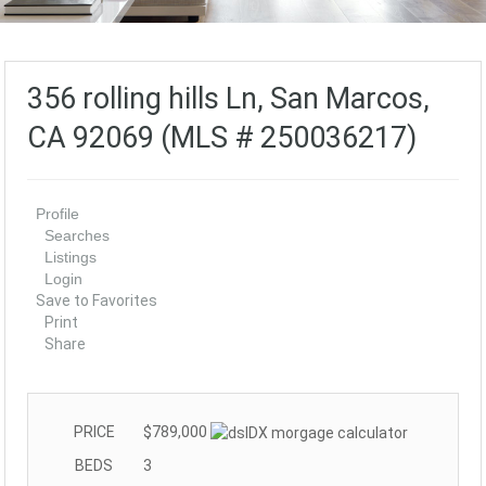
356 rolling hills Ln, San Marcos,
CA 92069 (MLS # 250036217)
Profile
Searches
Listings
Login
Save to Favorites
Print
Share
PRICE
$789,000
BEDS
3