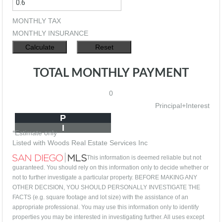
MONTHLY TAX
MONTHLY INSURANCE
TOTAL MONTHLY PAYMENT
0
Principal+Interest
P
I
*Estimate only
Listed with Woods Real Estate Services Inc
This information is deemed reliable but not
guaranteed. You should rely on this information only to decide whether or
not to further investigate a particular property. BEFORE MAKING ANY
OTHER DECISION, YOU SHOULD PERSONALLY INVESTIGATE THE
FACTS (e.g. square footage and lot size) with the assistance of an
appropriate professional. You may use this information only to identify
properties you may be interested in investigating further. All uses except