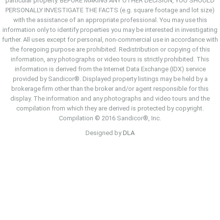
particular property. BEFORE MAKING ANY OTHER DECISION, YOU SHOULD
PERSONALLY INVESTIGATE THE FACTS (e.g. square footage and lot size)
with the assistance of an appropriate professional. You may use this
information only to identify properties you may be interested in investigating
further. All uses except for personal, non-commercial use in accordance with
the foregoing purpose are prohibited. Redistribution or copying of this
information, any photographs or video tours is strictly prohibited. This
information is derived from the Internet Data Exchange (IDX) service
provided by Sandicor®. Displayed property listings may be held by a
brokerage firm other than the broker and/or agent responsible for this
display. The information and any photographs and video tours and the
compilation from which they are derived is protected by copyright.
Compilation © 2016 Sandicor®, Inc.
Designed by
DLA