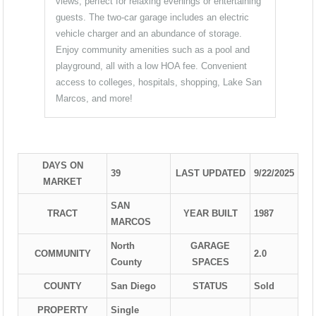
views, perfect for relaxing evenings or entertaining
guests. The two-car garage includes an electric
vehicle charger and an abundance of storage.
Enjoy community amenities such as a pool and
playground, all with a low HOA fee. Convenient
access to colleges, hospitals, shopping, Lake San
Marcos, and more!
DAYS ON
39
LAST UPDATED
9/22/2025
MARKET
SAN
TRACT
YEAR BUILT
1987
MARCOS
North
GARAGE
COMMUNITY
2.0
County
SPACES
COUNTY
San Diego
STATUS
Sold
PROPERTY
Single