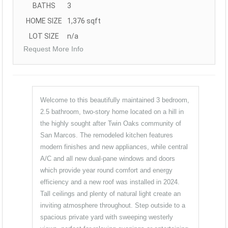
BATHS
3
HOME SIZE
1,376
sqft
LOT SIZE
n/a
Request More Info
Welcome to this beautifully maintained 3 bedroom,
2.5 bathroom, two-story home located on a hill in
the highly sought after Twin Oaks community of
San Marcos. The remodeled kitchen features
modern finishes and new appliances, while central
A/C and all new dual-pane windows and doors
which provide year round comfort and energy
efficiency and a new roof was installed in 2024.
Tall ceilings and plenty of natural light create an
inviting atmosphere throughout. Step outside to a
spacious private yard with sweeping westerly