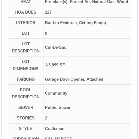
HEAT
Fireplace(s), Forced Air, Natural Gas, Wood
HOA DUES
227
INTERIOR
Built-in Features, Ceiling Fan(s)
LOT
0
LOT
Cul-De-Sac
DESCRIPTION
LOT
1-3,999 SF
DIMENSIONS
PARKING
Garage Door Opener, Attached
POOL
Community
DESCRIPTION
SEWER
Public Sewer
STORIES
2
STYLE
Craftsman