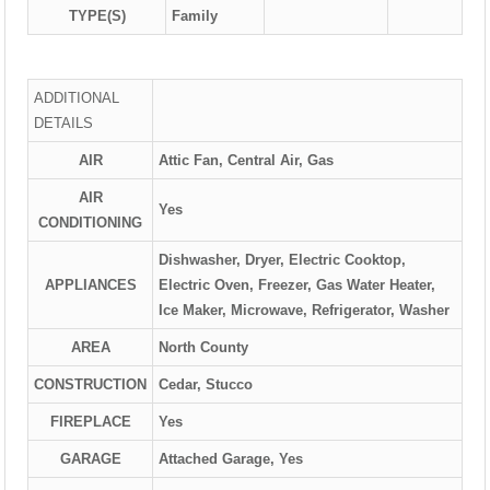
TYPE(S)
Family
ADDITIONAL
DETAILS
AIR
Attic Fan, Central Air, Gas
AIR
Yes
CONDITIONING
Dishwasher, Dryer, Electric Cooktop,
APPLIANCES
Electric Oven, Freezer, Gas Water Heater,
Ice Maker, Microwave, Refrigerator, Washer
AREA
North County
CONSTRUCTION
Cedar, Stucco
FIREPLACE
Yes
GARAGE
Attached Garage, Yes