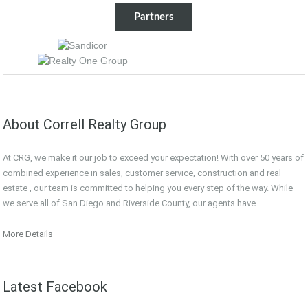
Partners
About Correll Realty Group
At CRG, we make it our job to exceed your expectation! With over 50 years of
combined experience in sales, customer service, construction and real
estate , our team is committed to helping you every step of the way. While
we serve all of San Diego and Riverside County, our agents have...
More Details
Latest Facebook