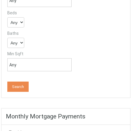
Beds
Baths
Min Sqft
Monthly Mortgage Payments