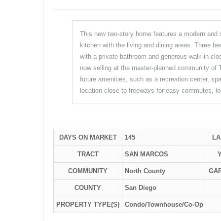
This new two-story home features a modern and spa
kitchen with the living and dining areas. Three b
with a private bathroom and generous walk-in clo
now selling at the master-planned community of T
future amenities, such as a recreation center, spa
location close to freeways for easy commutes, lo
DAYS ON MARKET
145
LA
TRACT
SAN MARCOS
COMMUNITY
North County
GA
COUNTY
San Diego
PROPERTY TYPE(S)
Condo/Townhouse/Co-Op