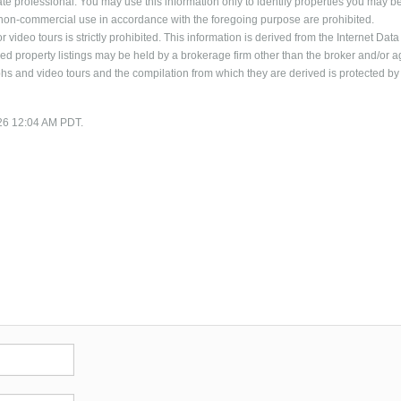
ate professional. You may use this information only to identify properties you may b
al, non-commercial use in accordance with the foregoing purpose are prohibited.
 video tours is strictly prohibited. This information is derived from the Internet Data
 property listings may be held by a brokerage firm other than the broker and/or a
phs and video tours and the compilation from which they are derived is protected by
/26 12:04 AM PDT.