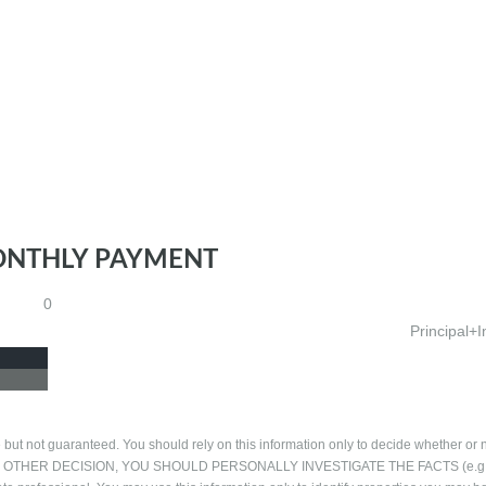
ONTHLY PAYMENT
0
Principal+I
 but not guaranteed. You should rely on this information only to decide whether or n
NG ANY OTHER DECISION, YOU SHOULD PERSONALLY INVESTIGATE THE FACTS (e.g