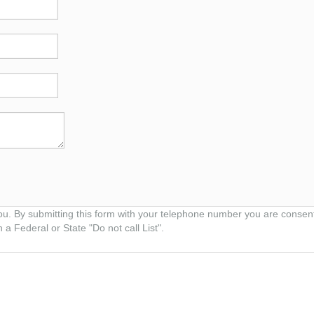
ou. By submitting this form with your telephone number you are consen
 a Federal or State "Do not call List".