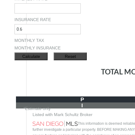
INSURANCE RATE
MONTHLY TAX
MONTHLY INSURANCE
TOTAL M
P
I
*Estimate only
Listed with Mark Schultz Broker
This information is deemed reliable
further investigate a particular property. BEFORE MAKI