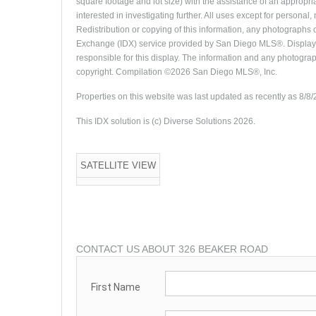
square footage and lot size) with the assistance of an appropri
interested in investigating further. All uses except for person
Redistribution or copying of this information, any photographs or
Exchange (IDX) service provided by San Diego MLS®. Displayed
responsible for this display. The information and any photogra
copyright. Compilation ©2026 San Diego MLS®, Inc.
Properties on this website was last updated as recently as 8/8
This IDX solution is (c) Diverse Solutions 2026.
SATELLITE VIEW
CONTACT US ABOUT 326 BEAKER ROAD
First Name