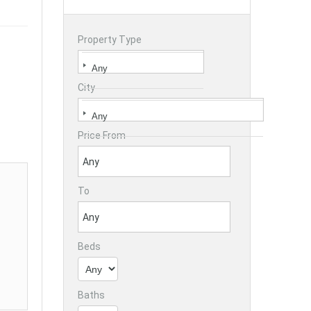
Property Type
City
Price From
To
Beds
Baths