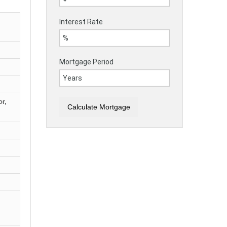
Interest Rate
Mortgage Period
r,