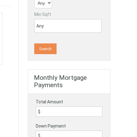
Min Sqft
Monthly Mortgage
Payments
Total Amount
Down Payment