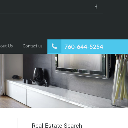
out Us
Contact us
760-644-5254
Real Estate Search