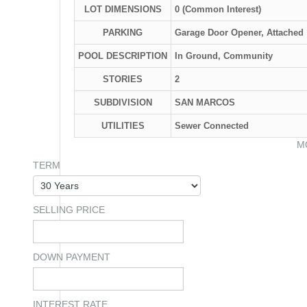
LOT DIMENSIONS
0 (Common Interest)
PARKING
Garage Door Opener, Attached
POOL DESCRIPTION
In Ground, Community
STORIES
2
SUBDIVISION
SAN MARCOS
UTILITIES
Sewer Connected
M
TERM
SELLING PRICE
DOWN PAYMENT
INTEREST RATE