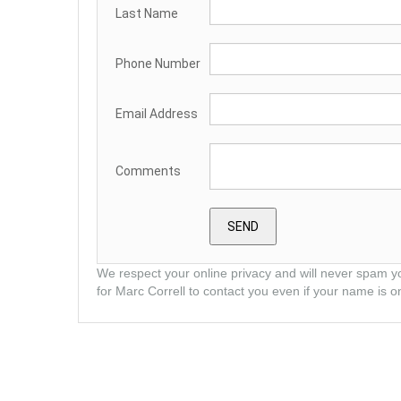
Last Name
Phone Number
Email Address
Comments
We respect your online privacy and will never spam y
for Marc Correll to contact you even if your name is on