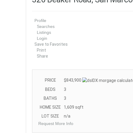
Profile
Searches
Listings
Login
Save to Favorites
Print
Share
PRICE
$843,900
BEDS
3
BATHS
3
HOME SIZE
1,609
sqft
LOT SIZE
n/a
Request More Info