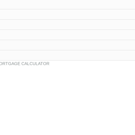
ORTGAGE CALCULATOR