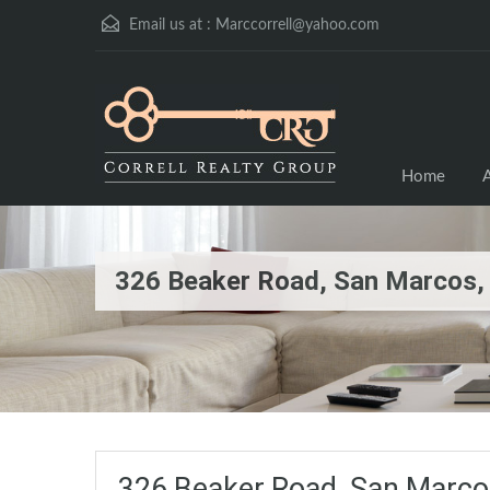
Email us at :
Marccorrell@yahoo.com
Home
A
326 Beaker Road, San Marcos
326 Beaker Road, San Marc