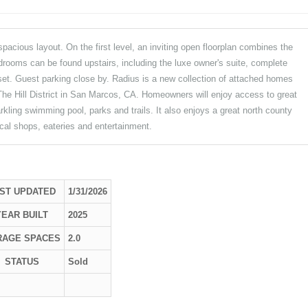
cious layout. On the first level, an inviting open floorplan combines the
edrooms can be found upstairs, including the luxe owner's suite, complete
set. Guest parking close by. Radius is a new collection of attached homes
he Hill District in San Marcos, CA. Homeowners will enjoy access to great
rkling swimming pool, parks and trails. It also enjoys a great north county
cal shops, eateries and entertainment.
ST UPDATED
1/31/2026
YEAR BUILT
2025
RAGE SPACES
2.0
STATUS
Sold