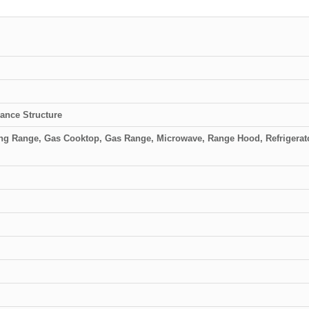
ance Structure
ing Range, Gas Cooktop, Gas Range, Microwave, Range Hood, Refrigerato