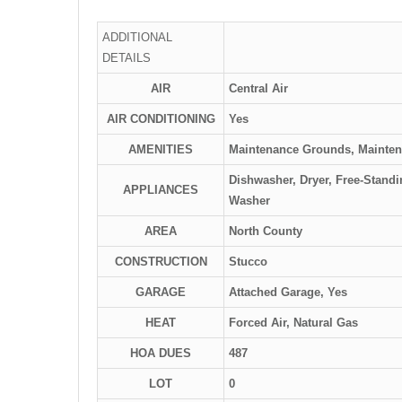
ADDITIONAL
DETAILS
AIR
Central Air
AIR CONDITIONING
Yes
AMENITIES
Maintenance Grounds, Mainten
Dishwasher, Dryer, Free-Stand
APPLIANCES
Washer
AREA
North County
CONSTRUCTION
Stucco
GARAGE
Attached Garage, Yes
HEAT
Forced Air, Natural Gas
HOA DUES
487
LOT
0