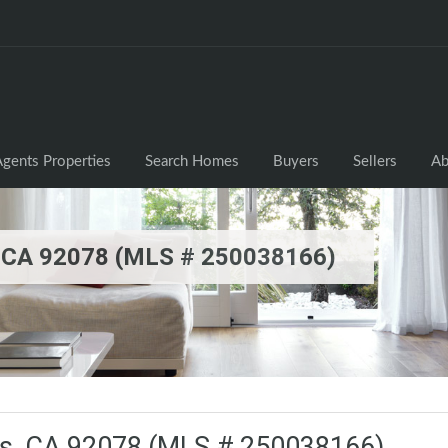
gents Properties
Search Homes
Buyers
Sellers
Ab
, CA 92078 (MLS # 250038166)
os, CA 92078 (MLS # 250038166)