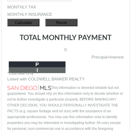
MONTHLY TAX
MONTHLY INSURANCE
TOTAL MONTHLY PAYMENT
0
Principal+Interest
P
I
*Estimate only
Listed with COLDWELL BANKER REALTY
This information is deemed reliable but not
guaranteed. You should rely on this information only to decide whether or
not to further investigate a particular property. BEFORE MAKING ANY
OTHER DECISION, YOU SHOULD PERSONALLY INVESTIGATE THE
FACTS (e.g. square footage and lot size) with the assistance of an
appropriate professional. You may use this information only to identify
properties you may be interested in investigating further. All uses except
for personal, non-commercial use in accordance with the foregoing