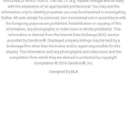
PERSONALLY INVESTIGATE THE FACTS (e.g. square footage and lot size)
with the assistance of an appropriate professional. You may use this
information only to identify properties you may be interested in investigating
further. All uses except for personal, non-commercial use in accordance with
the foregoing purpose are prohibited. Redistribution or copying of this
information, any photographs or video tours is strictly prohibited. This
information is derived from the Internet Data Exchange (IDX) service
provided by Sandicor®. Displayed property listings may be held by a
brokerage firm other than the broker and/or agent responsible for this
display. The information and any photographs and video tours and the
compilation from which they are derived is protected by copyright.
Compilation © 2016 Sandicor®, Inc.
Designed by
DLA