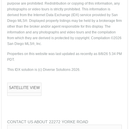
purpose are prohibited. Redistribution or copying of this information, any
photographs or video tours is strictly prohibited. This information is
derived from the Internet Data Exchange (IDX) service provided by San
Diego MLS®. Displayed property listings may be held by a brokerage firm
other than the broker and/or agent responsible for this display. The
information and any photographs and video tours and the compilation
from which they are derived is protected by copyright. Compilation ©2026
San Diego MLS®, Inc.
Properties on this website was last updated as recently as 8/8/26 5:34 PM
PDT.
This IDX solution is (c) Diverse Solutions 2026.
SATELLITE VIEW
CONTACT US ABOUT 22272 YORKE ROAD