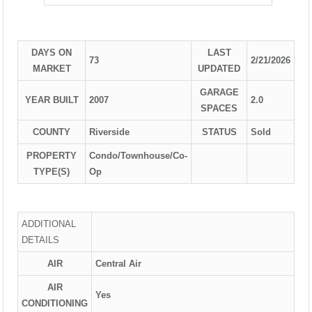
DAYS ON
LAST
73
2/21/2026
MARKET
UPDATED
GARAGE
YEAR BUILT
2007
2.0
SPACES
COUNTY
Riverside
STATUS
Sold
PROPERTY
Condo/Townhouse/Co-
TYPE(S)
Op
ADDITIONAL
DETAILS
AIR
Central Air
AIR
Yes
CONDITIONING