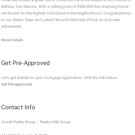
Belleza, San Marcos. With a selling price of $585,000 this charming home
set the bar for the highest sold home in the neighborhood. Congratulations
to our clients Sean and Leilani! We wish the best of luck on your new
adventures!
More Details
Get Pre-Approved
Let's get started on your mortgage application. Click the link below.
Get Pre-Approved
Contact Info
Correll Realty Group – Realty ONE Group