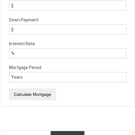
Down Payment
Interest Rate
Mortgage Period