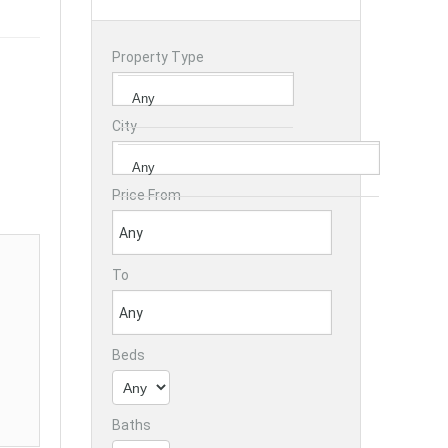
Property Type
City
Price From
To
Beds
Baths