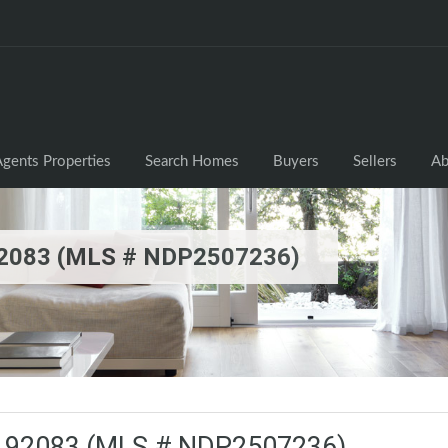
gents Properties
Search Homes
Buyers
Sellers
Ab
 92083 (MLS # NDP2507236)
CA 92083 (MLS # NDP2507236)