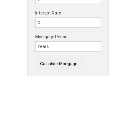
Interest Rate
Mortgage Period