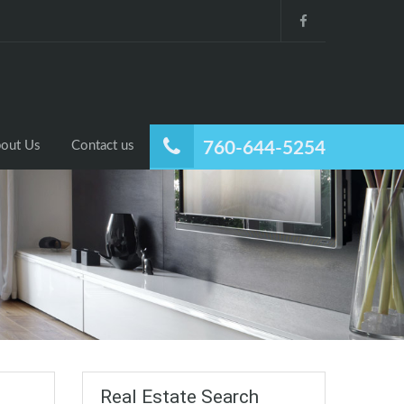
out Us
Contact us
760-644-5254
Real Estate Search