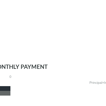
ONTHLY PAYMENT
0
Principal+I