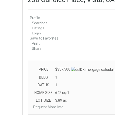
Profile
Searches
Listings
Login
Save to Favorites
Print
Share
PRICE
$357,500
BEDS
1
BATHS
1
HOME SIZE
642
sqft
LOT SIZE
3.89
ac
Request More Info