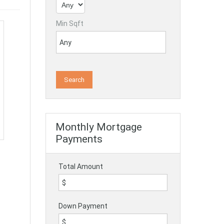
Min Sqft
Monthly Mortgage
Payments
Total Amount
Down Payment