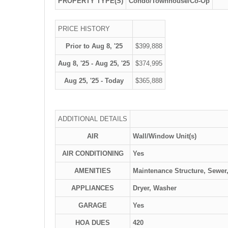
PROPERTY TYPE(S)
Condo/Townhouse/Co-Op
PRICE HISTORY
Prior to Aug 8, '25
$399,888
Aug 8, '25 - Aug 25, '25
$374,995
Aug 25, '25 - Today
$365,888
ADDITIONAL DETAILS
AIR
Wall/Window Unit(s)
AIR CONDITIONING
Yes
AMENITIES
Maintenance Structure, Sewer
APPLIANCES
Dryer, Washer
GARAGE
Yes
HOA DUES
420