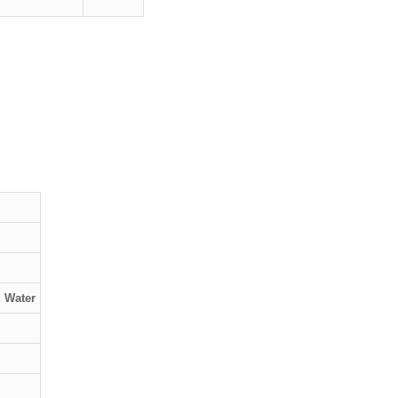
, Water