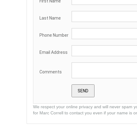
First Name
Last Name
Phone Number
Email Address
Comments
We respect your online privacy and will never spam y
for Marc Correll to contact you even if your name is on