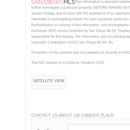
This information is deemed reliable
further investigate a particular property. BEFORE MAKI
square footage and lot size) with the assistance of an appropri
interested in investigating further. All uses except for person
Redistribution or copying of this information, any photographs or
Exchange (IDX) service provided by San Diego MLS®. Displayed
responsible for this display. The information and any photogra
copyright. Compilation ©2026 San Diego MLS®, Inc.
Properties on this website was last updated as recently as 8/6
This IDX solution is (c) Diverse Solutions 2026.
SATELLITE VIEW
CONTACT US ABOUT 230 CANDICE PLACE