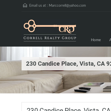
Email us at :
Marccorrell@yahoo.com
Home
A
230 Candice Place, Vista, CA
230 Candice Place, Vista, 