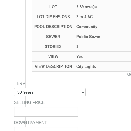
LOT
3.89 acre(s)
LOT DIMENSIONS
2 to 4 AC
POOL DESCRIPTION
Community
SEWER
Public Sewer
STORIES
1
VIEW
Yes
VIEW DESCRIPTION
City Lights
M
TERM
SELLING PRICE
DOWN PAYMENT