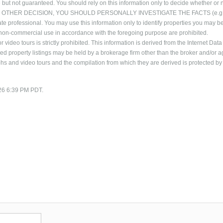
 but not guaranteed. You should rely on this information only to decide whether or n
NG ANY OTHER DECISION, YOU SHOULD PERSONALLY INVESTIGATE THE FACTS (e.g
ate professional. You may use this information only to identify properties you may b
al, non-commercial use in accordance with the foregoing purpose are prohibited.
 video tours is strictly prohibited. This information is derived from the Internet Data
 property listings may be held by a brokerage firm other than the broker and/or a
phs and video tours and the compilation from which they are derived is protected by
/26 6:39 PM PDT.