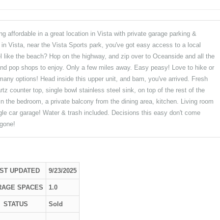
 affordable in a great location in Vista with private garage parking &
d in Vista, near the Vista Sports park, you've got easy access to a local
l like the beach? Hop on the highway, and zip over to Oceanside and all the
and pop shops to enjoy. Only a few miles away. Easy peasy! Love to hike or
ny options! Head inside this upper unit, and bam, you've arrived. Fresh
tz counter top, single bowl stainless steel sink, on top of the rest of the
t in the bedroom, a private balcony from the dining area, kitchen. Living room
gle car garage! Water & trash included. Decisions this easy don't come
 gone!
ST UPDATED
9/23/2025
RAGE SPACES
1.0
STATUS
Sold