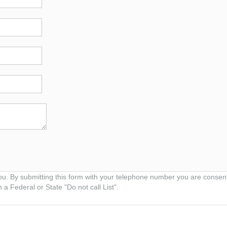
ou. By submitting this form with your telephone number you are consen
 a Federal or State "Do not call List".