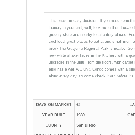
This one's an easy decision. If you need something
laundry in your unit, well, look no further! Locate
grocery store and nearby local eatery places. Fee
cool local great places to eat at and small mom 
bike? The Guajome Regional Park is nearby. So ma
new white shaker faces in the Kitchen, with a quar
upgrades in the unit! From tile floors, with carpe
also has a wall A/C unit. Condo comes with a sin
along every day, so come check it out before it's
DAYS ON MARKET
62
LA
YEAR BUILT
1980
GA
COUNTY
San Diego