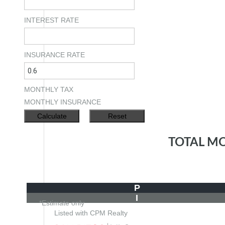
INTEREST RATE
INSURANCE RATE
MONTHLY TAX
MONTHLY INSURANCE
TOTAL M
P
I
*Estimate only
Listed with CPM Realty