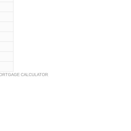
ORTGAGE CALCULATOR