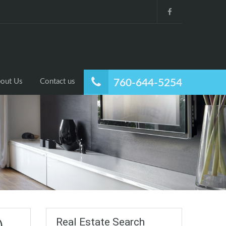
out Us
Contact us
760-644-5254
Real Estate Search
)