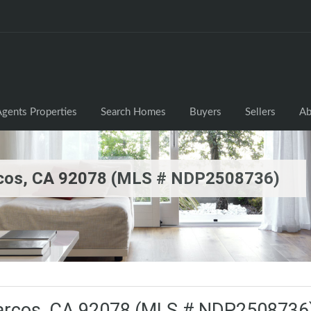
gents Properties
Search Homes
Buyers
Sellers
Ab
rcos, CA 92078 (MLS # NDP2508736)
Marcos, CA 92078 (MLS # NDP2508736