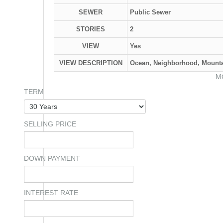
SEWER
Public Sewer
STORIES
2
VIEW
Yes
VIEW DESCRIPTION
Ocean, Neighborhood, Mounta
M
TERM
SELLING PRICE
DOWN PAYMENT
INTEREST RATE