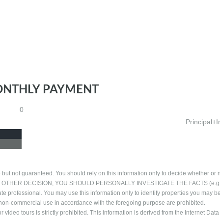
ONTHLY PAYMENT
0
Principal+I
 but not guaranteed. You should rely on this information only to decide whether or n
NG ANY OTHER DECISION, YOU SHOULD PERSONALLY INVESTIGATE THE FACTS (e.g
ate professional. You may use this information only to identify properties you may b
al, non-commercial use in accordance with the foregoing purpose are prohibited.
 video tours is strictly prohibited. This information is derived from the Internet Data