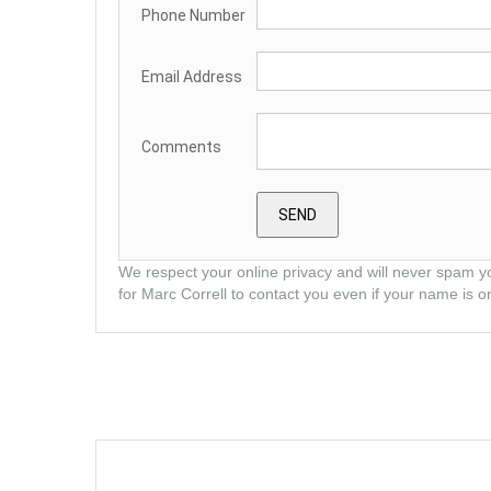
Phone Number
Email Address
Comments
We respect your online privacy and will never spam y
for Marc Correll to contact you even if your name is on