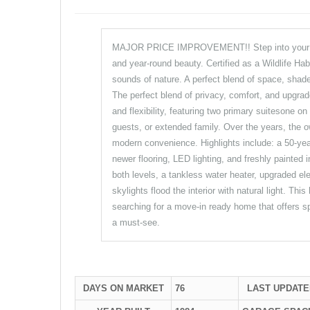
MAJOR PRICE IMPROVEMENT!! Step into your own 
and year-round beauty. Certified as a Wildlife Habi
sounds of nature. A perfect blend of space, shade
The perfect blend of privacy, comfort, and upgrad
and flexibility, featuring two primary suitesone on 
guests, or extended family. Over the years, the o
modern convenience. Highlights include: a 50-year
newer flooring, LED lighting, and freshly painted
both levels, a tankless water heater, upgraded el
skylights flood the interior with natural light. T
searching for a move-in ready home that offers sp
a must-see.
DAYS ON MARKET
76
LAST UPDATE