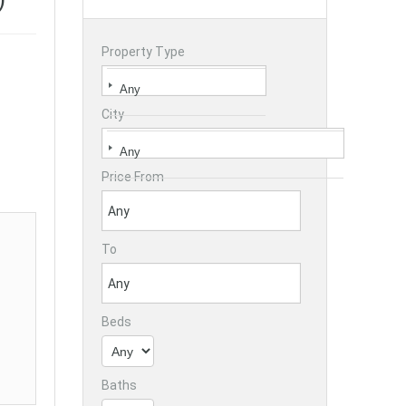
Property Type
City
Price From
To
Beds
Baths