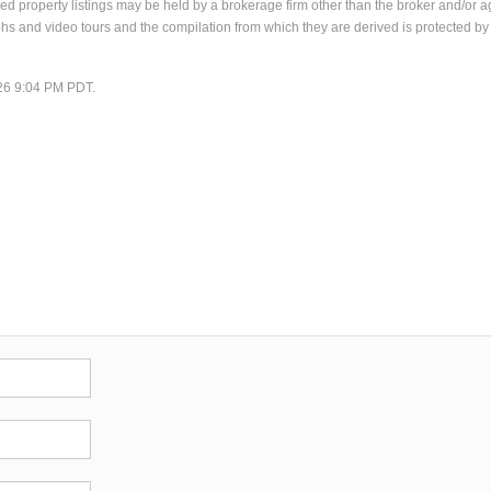
 property listings may be held by a brokerage firm other than the broker and/or a
phs and video tours and the compilation from which they are derived is protected by
/26 9:04 PM PDT.