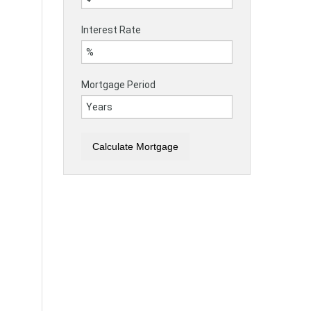
Interest Rate
Mortgage Period