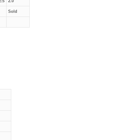
ES
2.0
Sold