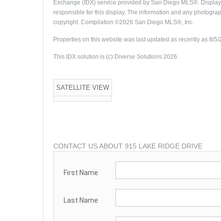
Exchange (IDX) service provided by San Diego MLS®. Displayed
responsible for this display. The information and any photogra
copyright. Compilation ©2026 San Diego MLS®, Inc.
Properties on this website was last updated as recently as 8/5
This IDX solution is (c) Diverse Solutions 2026.
SATELLITE VIEW
CONTACT US ABOUT 915 LAKE RIDGE DRIVE
First Name
Last Name