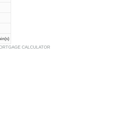
in(s)
ORTGAGE CALCULATOR