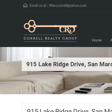
Email us at :
Marccorrell@yahoo.com
Home
A
915 Lake Ridge Drive, San Ma
915 Lake Ridge Drive, San 