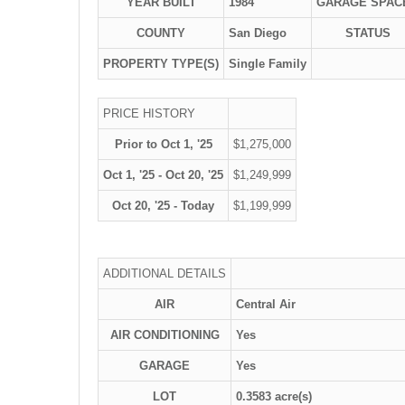
YEAR BUILT
1984
GARAGE SPAC
COUNTY
San Diego
STATUS
PROPERTY TYPE(S)
Single Family
PRICE HISTORY
Prior to Oct 1, '25
$1,275,000
Oct 1, '25 - Oct 20, '25
$1,249,999
Oct 20, '25 - Today
$1,199,999
ADDITIONAL DETAILS
AIR
Central Air
AIR CONDITIONING
Yes
GARAGE
Yes
LOT
0.3583 acre(s)