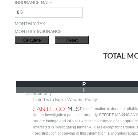
INSURANCE RATE
MONTHLY TAX
MONTHLY INSURANCE
TOTAL M
P
I
*Estimate only
Listed with Keller Williams Realty
This information is deemed reliable
further investigate a particular property. BEFORE MAKI
square footage and lot size) with the assistance of an appropri
interested in investigating further. All uses except for person
Redistribution or copying of this information, any photographs or