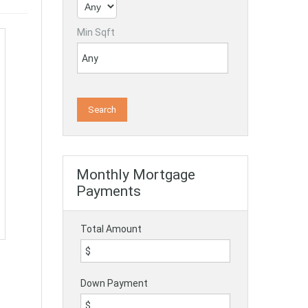
Min Sqft
Monthly Mortgage
Payments
Total Amount
Down Payment