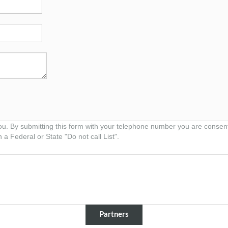
ou. By submitting this form with your telephone number you are consen
 a Federal or State "Do not call List".
Partners