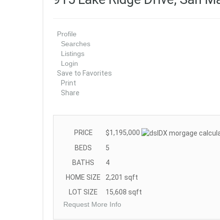
Profile
Searches
Listings
Login
Save to Favorites
Print
Share
PRICE
$1,195,000
BEDS
5
BATHS
4
HOME SIZE
2,201
sqft
LOT SIZE
15,608
sqft
Request More Info