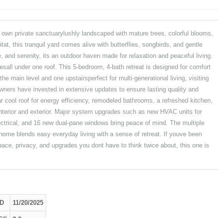
private sanctuarylushly landscaped with mature trees, colorful blooms,
tat, this tranquil yard comes alive with butterflies, songbirds, and gentle
, and serenity, its an outdoor haven made for relaxation and peaceful living.
esall under one roof. This 5-bedroom, 4-bath retreat is designed for comfort
the main level and one upstairsperfect for multi-generational living, visiting
wners have invested in extensive updates to ensure lasting quality and
 cool roof for energy efficiency, remodeled bathrooms, a refreshed kitchen,
 interior and exterior. Major system upgrades such as new HVAC units for
ectrical, and 16 new dual-pane windows bring peace of mind. The multiple
his home blends easy everyday living with a sense of retreat. If youve been
ace, privacy, and upgrades you dont have to think twice about, this one is
D
11/20/2025