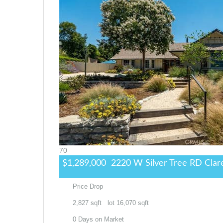
70
$1,289,000
2220 W Silver Tree RD
Clar
Price Drop
2,827
sqft lot
16,070
sqft
0
Days on Market