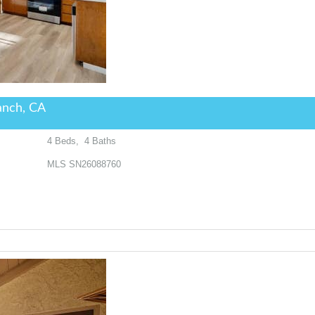
anch, CA
4
Beds,
4
Baths
MLS
SN26088760