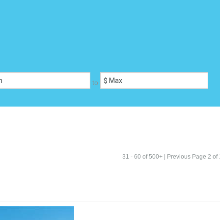
to
31 - 60 of 500+ |
Previous
Page 2 of