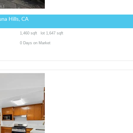
na Hills, CA
1,460
sqft lot
1,647
sqft
0
Days on Market