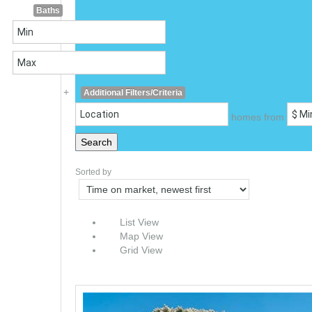
Baths
+
Additional Filters/Criteria
homes from
Search
Sorted by
List View
Map View
Grid View