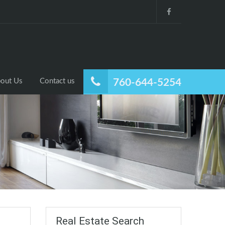
out Us
Contact us
760-644-5254
Real Estate Search