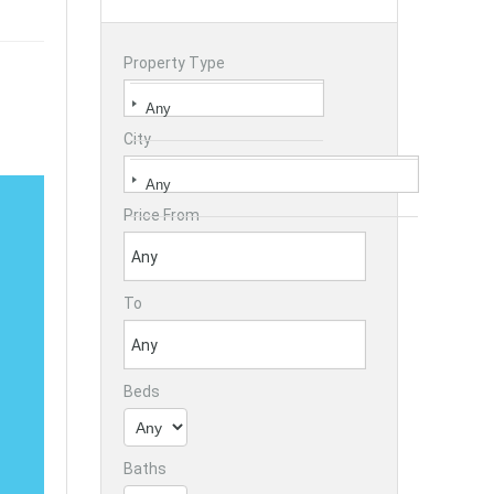
Property Type
City
Price From
To
Beds
Baths