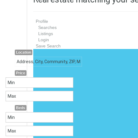
Profile
Searches
Listings
Login
Save Search
Location
Price
Beds