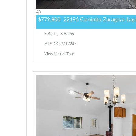
48
$779,800
22196 Caminito Zaragoza
Lagu
3
Beds,
3
Baths
MLS
OC26117247
View Virtual Tour