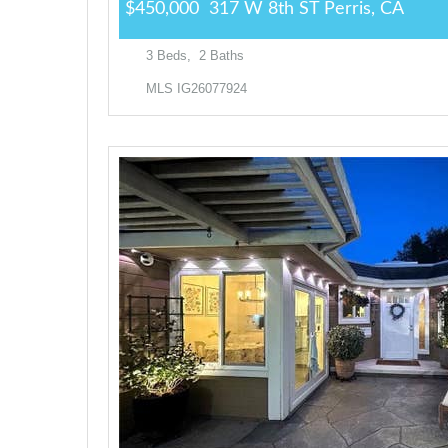
$450,000
317 W 8th ST
Perris, CA
3
Beds,
2
Baths
MLS
IG26077924