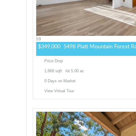
59
$349,000
5498 Platt Mountain
Forest R
Price Drop
1,868
sqft lot
5
.
00
ac
0
Days on Market
View Virtual Tour