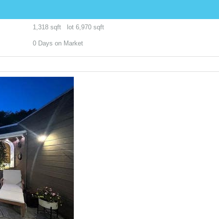
1,318
sqft lot
6,970
sqft
0
Days on Market