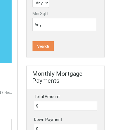
Min Sqft
Monthly Mortgage
Payments
 17
Next
Total Amount
Down Payment