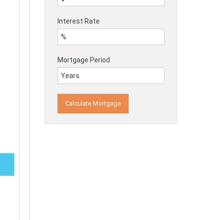
Interest Rate
Mortgage Period