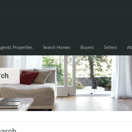
gents Properties
Search Homes
Buyers
Sellers
Ab
rch
earch