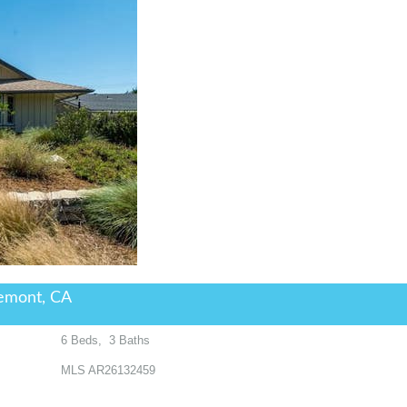
emont, CA
6
Beds,
3
Baths
MLS
AR26132459