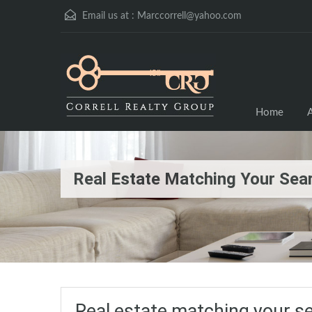
Email us at :
Marccorrell@yahoo.com
Home
A
Real Estate Matching Your Sea
Real estate matching your s